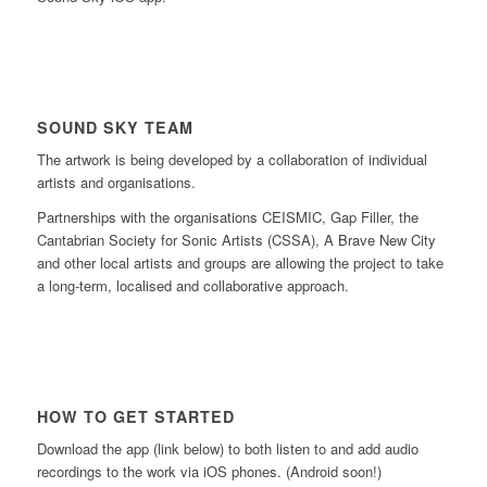
SOUND SKY TEAM
The artwork is being developed by a collaboration of individual
artists and organisations.
Partnerships with the organisations CEISMIC, Gap Filler, the
Cantabrian Society for Sonic Artists (CSSA), A Brave New City
and other local artists and groups are allowing the project to take
a long-term, localised and collaborative approach.
HOW TO GET STARTED
Download the app (link below) to both listen to and add audio
recordings to the work via iOS phones. (Android soon!)