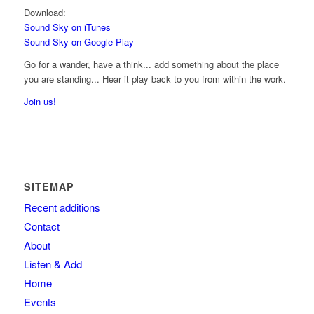
Download:
Sound Sky on iTunes
Sound Sky on Google Play
Go for a wander, have a think... add something about the place
you are standing... Hear it play back to you from within the work.
Join us!
SITEMAP
Recent additions
Contact
About
Listen & Add
Home
Events