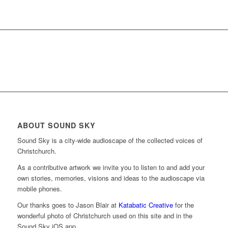
ABOUT SOUND SKY
Sound Sky is a city-wide audioscape of the collected voices of
Christchurch.
As a contributive artwork we invite you to listen to and add your
own stories, memories, visions and ideas to the audioscape via
mobile phones.
Our thanks goes to Jason Blair at
Katabatic Creative
for the
wonderful photo of Christchurch used on this site and in the
Sound Sky iOS app.