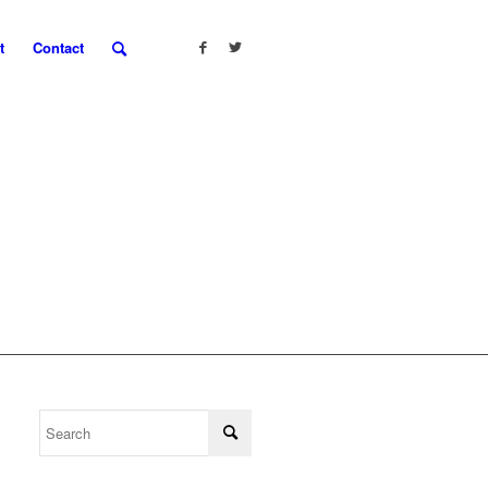
t
Contact