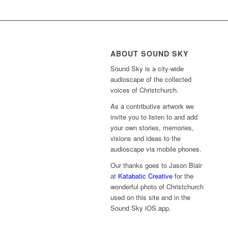
ABOUT SOUND SKY
Sound Sky is a city-wide
audioscape of the collected
voices of Christchurch.
As a contributive artwork we
invite you to listen to and add
your own stories, memories,
visions and ideas to the
audioscape via mobile phones.
Our thanks goes to Jason Blair
at
Katabatic Creative
for the
wonderful photo of Christchurch
used on this site and in the
Sound Sky iOS app.