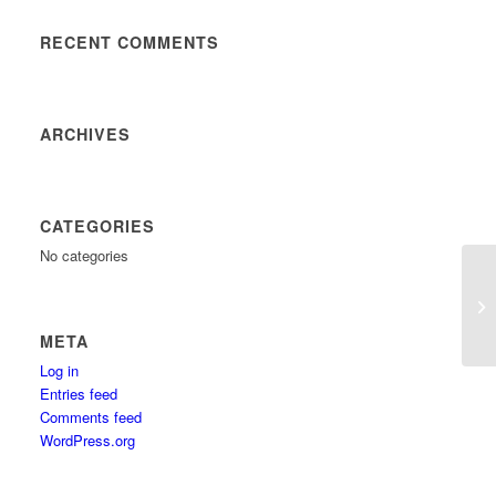
RECENT COMMENTS
ARCHIVES
CATEGORIES
No categories
META
Log in
Entries feed
Comments feed
WordPress.org