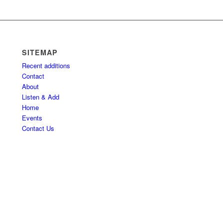
SITEMAP
Recent additions
Contact
About
Listen & Add
Home
Events
Contact Us