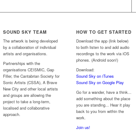
SOUND SKY TEAM
HOW TO GET STARTED
The artwork is being developed
Download the app (link below)
by a collaboration of individual
to both listen to and add audio
artists and organisations.
recordings to the work via iOS
phones. (Android soon!)
Partnerships with the
organisations CEISMIC, Gap
Download:
Filler, the Cantabrian Society for
Sound Sky on iTunes
Sonic Artists (CSSA), A Brave
Sound Sky on Google Play
New City and other local artists
Go for a wander, have a think...
and groups are allowing the
add something about the place
project to take a long-term,
you are standing... Hear it play
localised and collaborative
back to you from within the
approach.
work.
Join us!