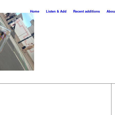
Home
Listen & Add
Recent additions
Abou