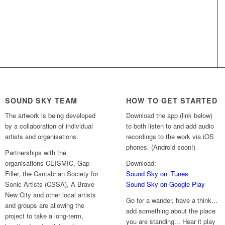
SOUND SKY TEAM
HOW TO GET STARTED
The artwork is being developed
Download the app (link below)
by a collaboration of individual
to both listen to and add audio
artists and organisations.
recordings to the work via iOS
phones. (Android soon!)
Partnerships with the
organisations CEISMIC, Gap
Download:
Filler, the Cantabrian Society for
Sound Sky on iTunes
Sonic Artists (CSSA), A Brave
Sound Sky on Google Play
New City and other local artists
Go for a wander, have a think...
and groups are allowing the
add something about the place
project to take a long-term,
you are standing... Hear it play