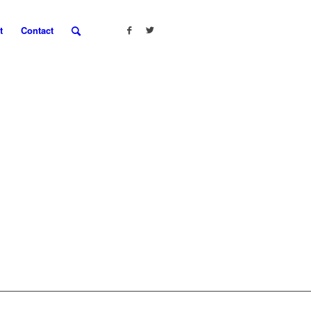
t
Contact