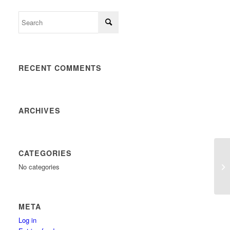
RECENT COMMENTS
ARCHIVES
CATEGORIES
No categories
META
Log in