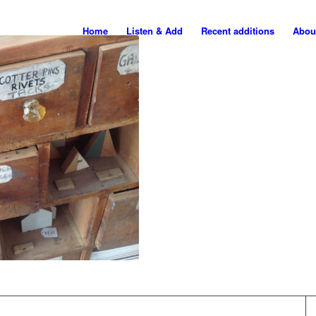
Home
Listen & Add
Recent additions
Abou