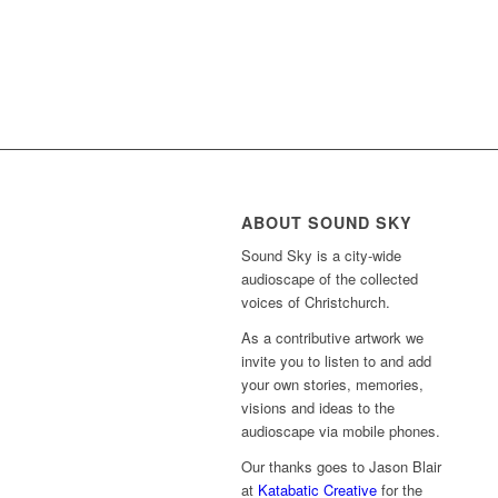
ABOUT SOUND SKY
Sound Sky is a city-wide
audioscape of the collected
voices of Christchurch.
As a contributive artwork we
invite you to listen to and add
your own stories, memories,
visions and ideas to the
audioscape via mobile phones.
Our thanks goes to Jason Blair
at
Katabatic Creative
for the