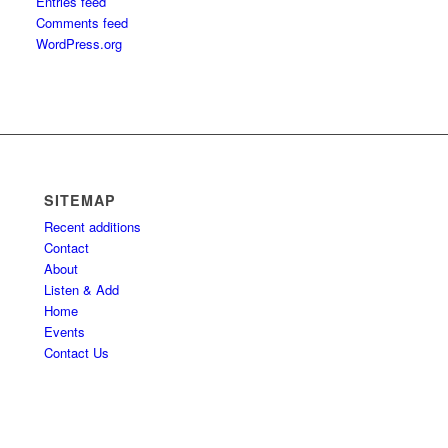
Entries feed
Comments feed
WordPress.org
SITEMAP
Recent additions
Contact
About
Listen & Add
Home
Events
Contact Us